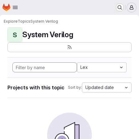
Homepage
Skip to main content
M
Explore
Topics
System Verilog
System Verilog
S
Lex
Projects with this topic
Updated date
Sort by: