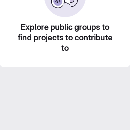
Explore public groups to
find projects to contribute
to