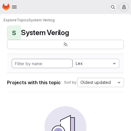
Homepage
Skip to main content
M
Explore
Topics
System Verilog
System Verilog
S
Lex
Projects with this topic
Oldest updated
Sort by: