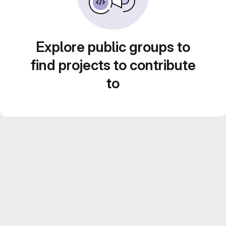
Explore public groups to
find projects to contribute
to