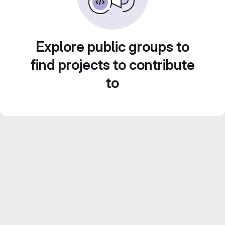
Explore public groups to
find projects to contribute
to