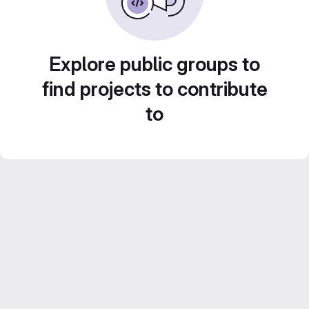
Explore public groups to
find projects to contribute
to