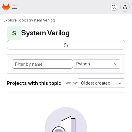
Homepage
Skip to main content
M
Explore
Topics
System Verilog
System Verilog
S
Python
Projects with this topic
Oldest created
Sort by: