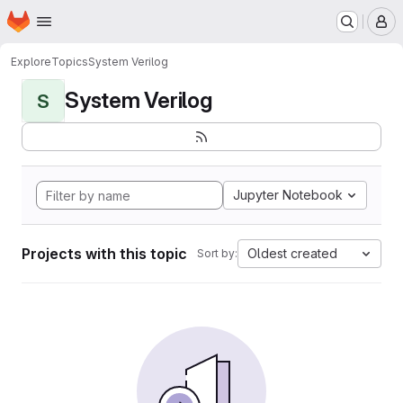
Homepage
Skip to main content
M
Explore
Topics
System Verilog
System Verilog
S
Jupyter Notebook
Projects with this topic
Oldest created
Sort by: