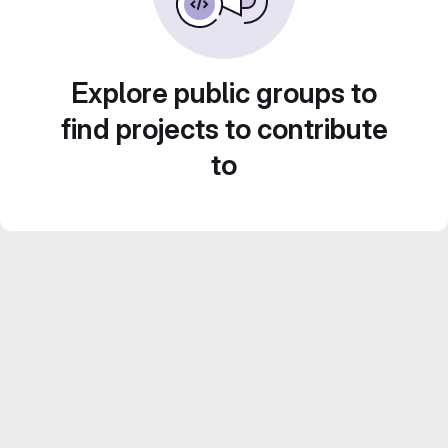
Explore public groups to
find projects to contribute
to