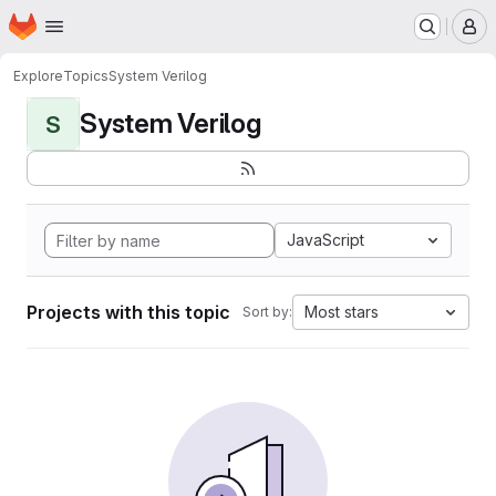
Homepage
Skip to main content
M
Explore
Topics
System Verilog
System Verilog
S
JavaScript
Projects with this topic
Most stars
Sort by: