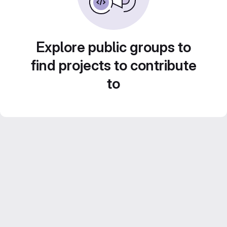
Explore public groups to
find projects to contribute
to