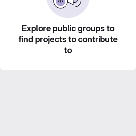
Explore public groups to
find projects to contribute
to