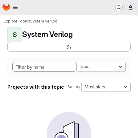
Homepage
Skip to main content
M
Explore
Topics
System Verilog
System Verilog
S
Java
Projects with this topic
Most stars
Sort by: