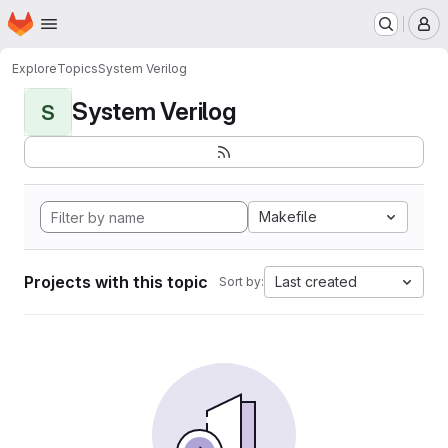
Homepage
Skip to main content
M
Explore
Topics
System Verilog
System Verilog
S
Makefile
Projects with this topic
Last created
Sort by: