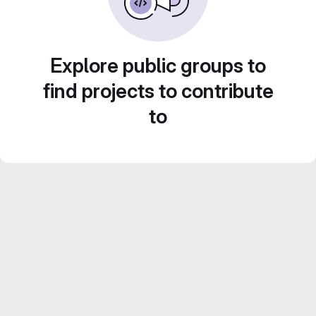
Explore public groups to
find projects to contribute
to