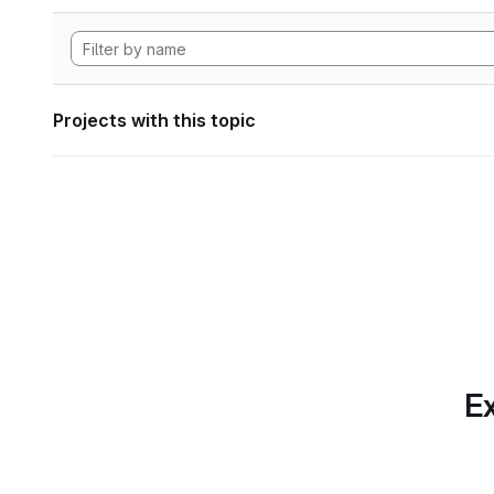
Projects with this topic
Ex