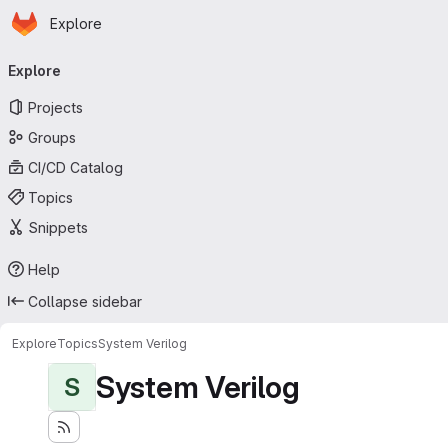
Homepage
Skip to main content
Explore
Primary navigation
Explore
Projects
Groups
CI/CD Catalog
Topics
Snippets
Help
Collapse sidebar
Explore
Topics
System Verilog
System Verilog
S