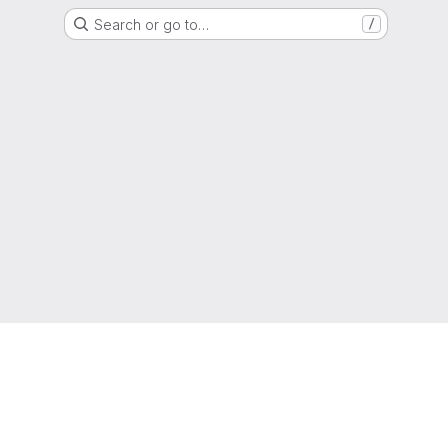
Search or go to…
/