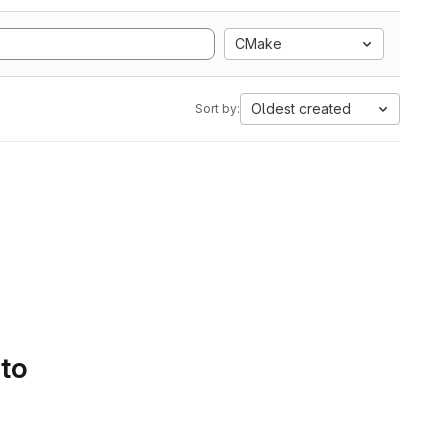
CMake
Oldest created
Sort by:
 to