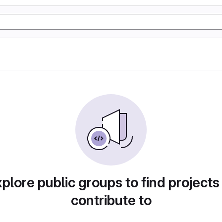
plore public groups to find projects
contribute to