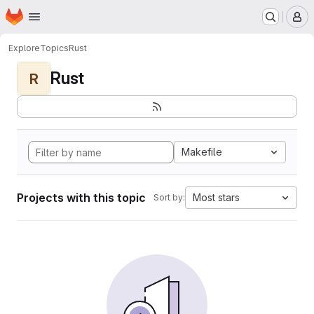
Homepage
Skip to main content
M
Explore
Topics
Rust
Rust
R
Makefile
Projects with this topic
Most stars
Sort by: