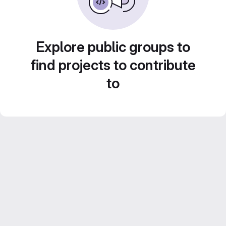
Explore public groups to
find projects to contribute
to