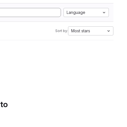
Language
Most stars
Sort by:
 to