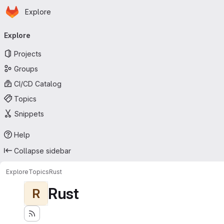
Homepage
Skip to main content
Explore
Primary navigation
Explore
Projects
Groups
CI/CD Catalog
Topics
Snippets
Help
Collapse sidebar
Explore
Topics
Rust
Rust
R