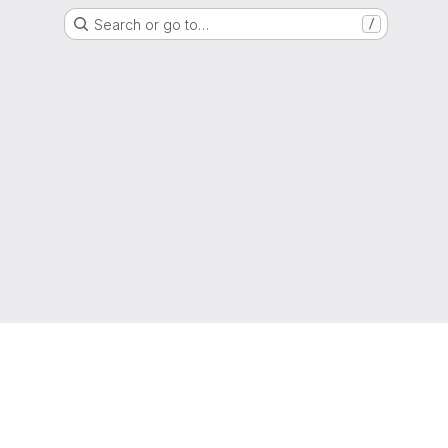
Search or go to…
/