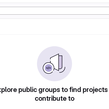
plore public groups to find projects
contribute to