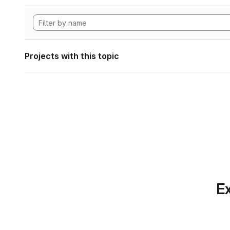
Projects with this topic
Ex