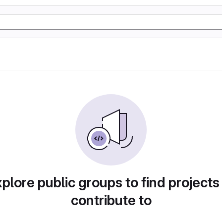
plore public groups to find projects
contribute to