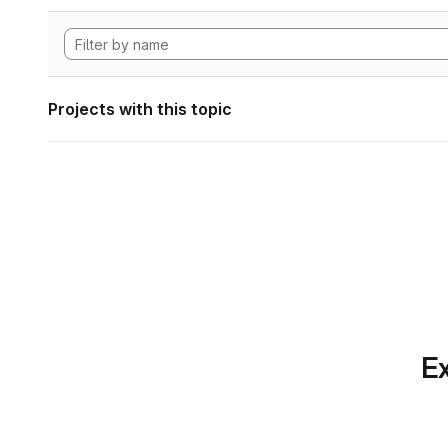
Projects with this topic
Ex