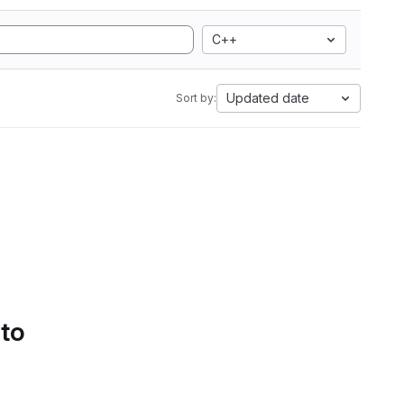
C++
Updated date
Sort by:
 to