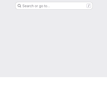
Search or go to…
/