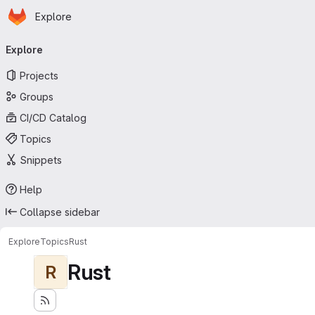
Homepage
Skip to main content
Explore
Primary navigation
Explore
Projects
Groups
CI/CD Catalog
Topics
Snippets
Help
Collapse sidebar
Explore
Topics
Rust
Rust
R