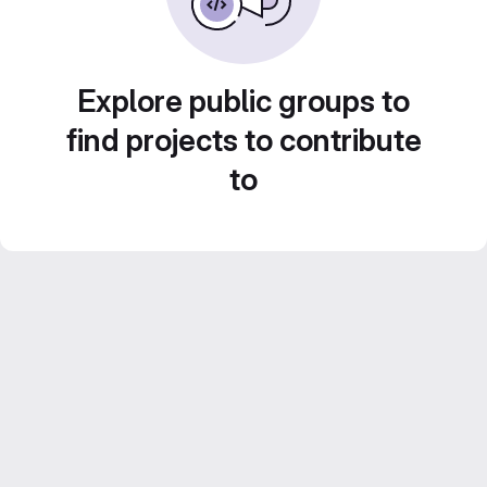
Explore public groups to
find projects to contribute
to