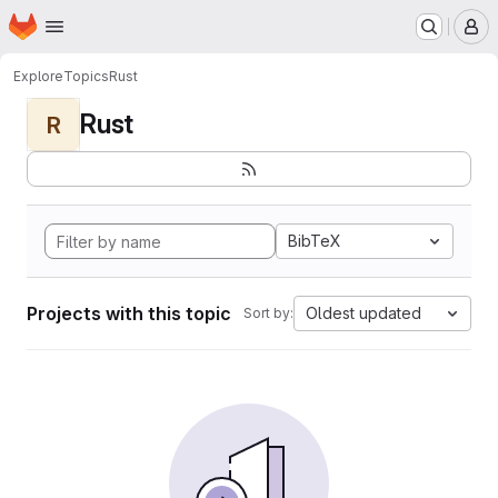
Homepage
Skip to main content
M
Explore
Topics
Rust
Rust
R
BibTeX
Projects with this topic
Oldest updated
Sort by: