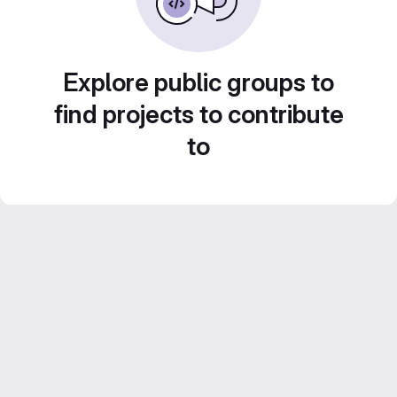
Explore public groups to
find projects to contribute
to