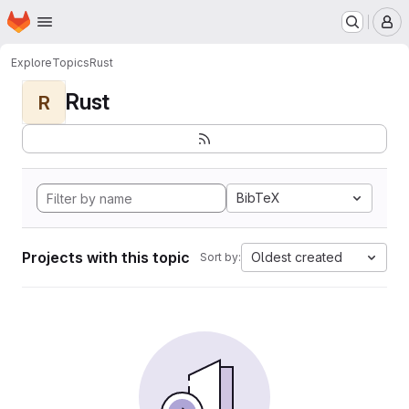
Homepage
Skip to main content
M
Explore
Topics
Rust
Rust
R
BibTeX
Projects with this topic
Oldest created
Sort by: