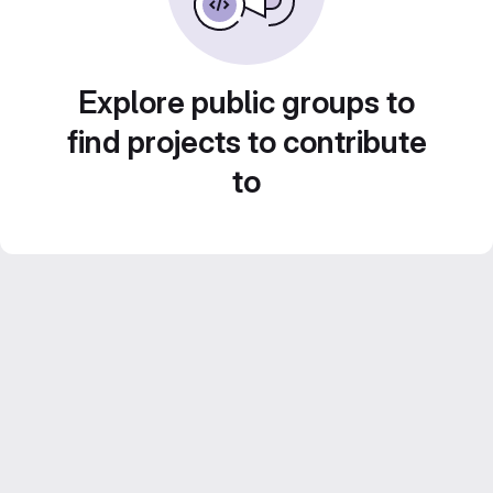
Explore public groups to
find projects to contribute
to