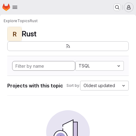
Homepage
Skip to main content
M
Explore
Topics
Rust
Rust
R
TSQL
Projects with this topic
Oldest updated
Sort by: