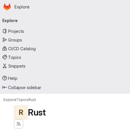
Homepage
Skip to main content
Explore
Primary navigation
Explore
Projects
Groups
CI/CD Catalog
Topics
Snippets
Help
Collapse sidebar
Explore
Topics
Rust
Rust
R