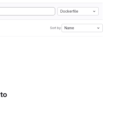
Dockerfile
Name
Sort by:
 to