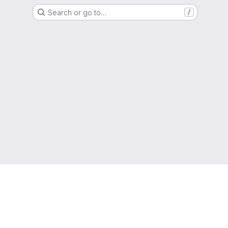
Search or go to…
/