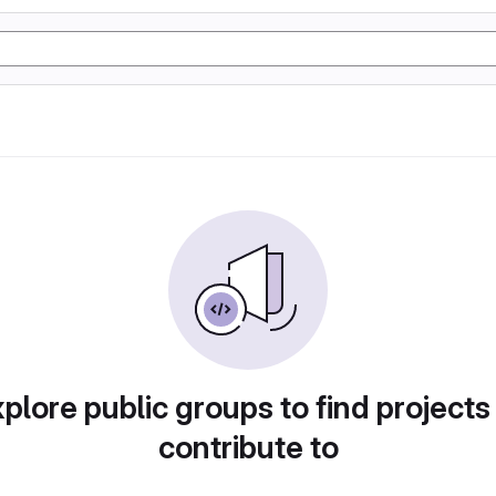
plore public groups to find projects
contribute to