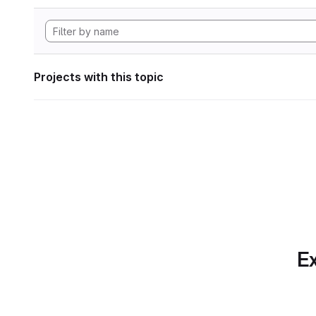
Projects with this topic
Ex