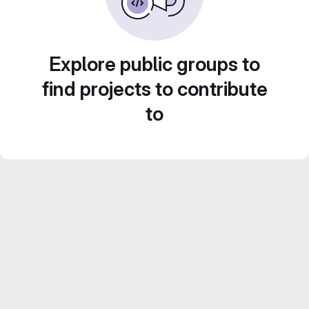
Explore public groups to
find projects to contribute
to