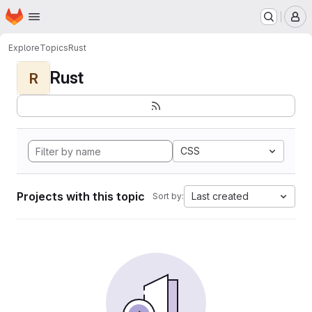
Homepage
Skip to main content
M
Explore
Topics
Rust
Rust
R
CSS
Projects with this topic
Last created
Sort by: