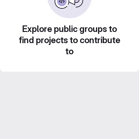
Explore public groups to
find projects to contribute
to