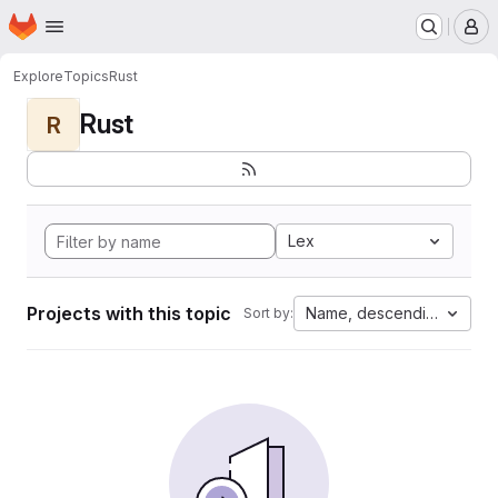
Homepage
Skip to main content
M
Explore
Topics
Rust
Rust
R
Lex
Projects with this topic
Name, descending
Sort by: