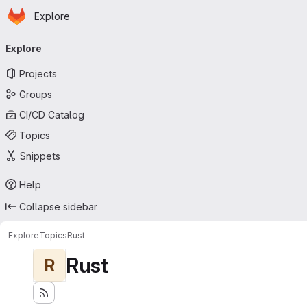
Homepage
Skip to main content
Explore
Primary navigation
Explore
Projects
Groups
CI/CD Catalog
Topics
Snippets
Help
Collapse sidebar
Explore
Topics
Rust
Rust
R