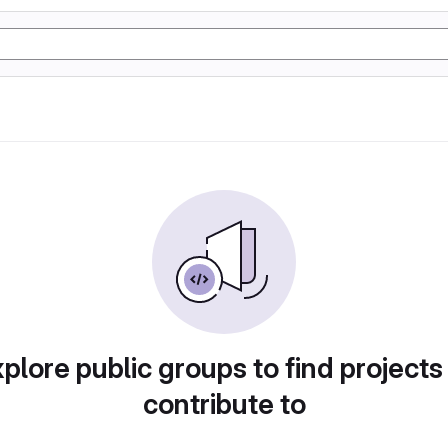
plore public groups to find projects
contribute to