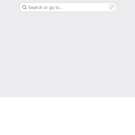
Search or go to…
/