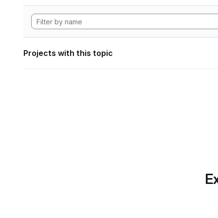
Projects with this topic
Ex