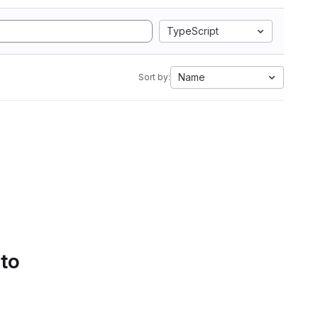
TypeScript
Name
Sort by:
 to