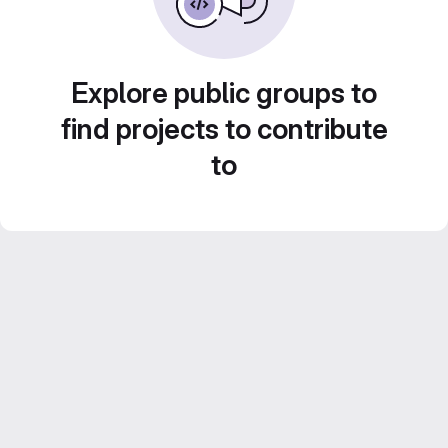
Explore public groups to
find projects to contribute
to