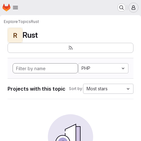
Homepage
Skip to main content
M
Explore
Topics
Rust
Rust
R
PHP
Projects with this topic
Most stars
Sort by: