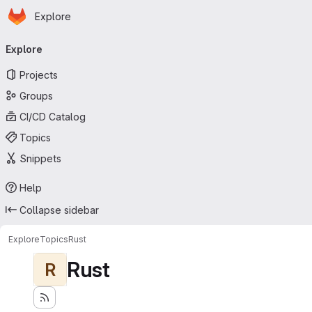
Homepage
Skip to main content
Explore
Primary navigation
Explore
Projects
Groups
CI/CD Catalog
Topics
Snippets
Help
Collapse sidebar
Explore
Topics
Rust
Rust
R