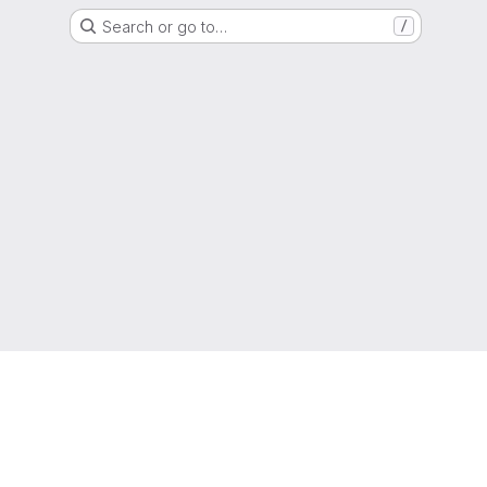
Search or go to…
/