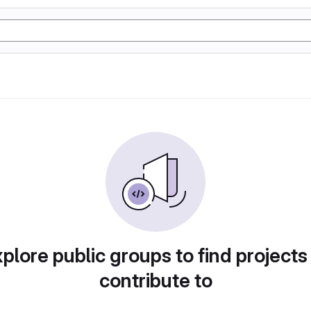
plore public groups to find projects
contribute to