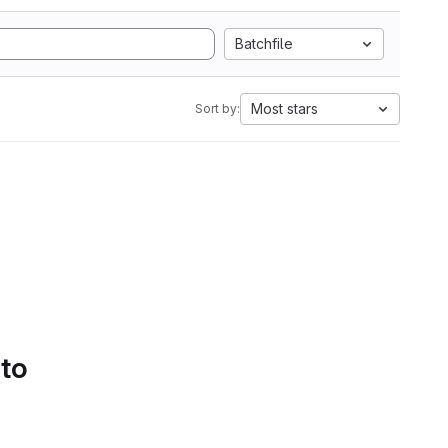
Batchfile
Most stars
Sort by:
 to