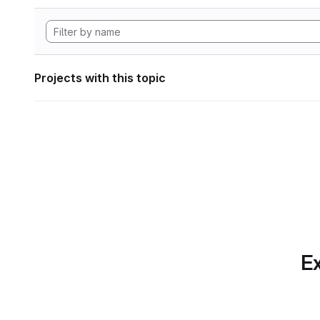
Projects with this topic
Ex