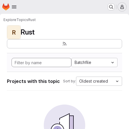
Homepage
Skip to main content
M
Explore
Topics
Rust
Rust
R
Batchfile
Projects with this topic
Oldest created
Sort by: