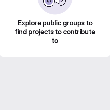
Explore public groups to
find projects to contribute
to