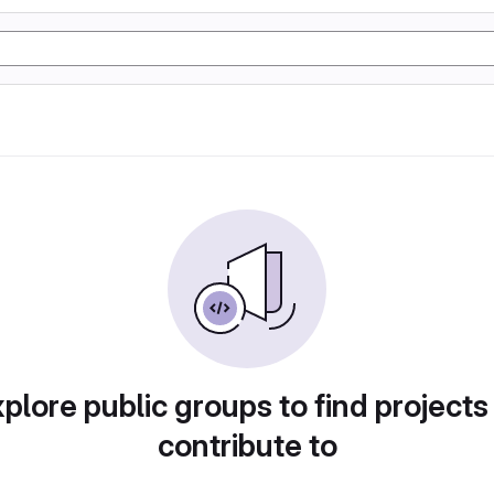
plore public groups to find projects
contribute to