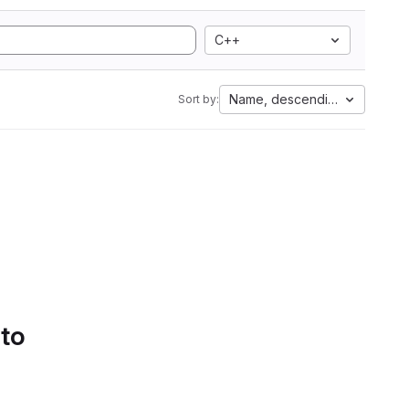
C++
Name, descending
Sort by:
 to