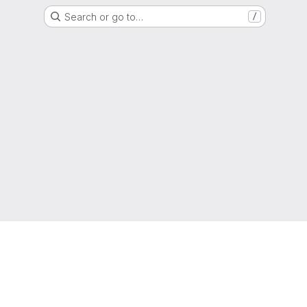
Search or go to…
/