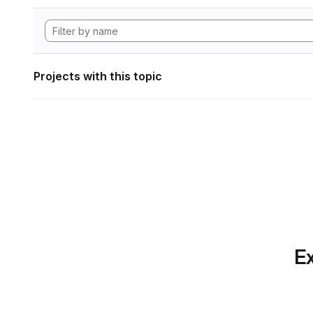
Projects with this topic
Ex