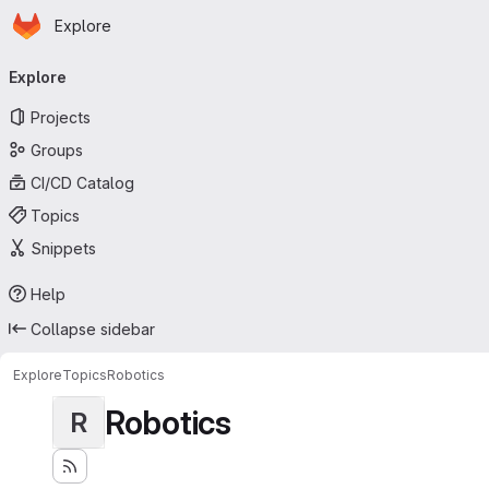
Homepage
Skip to main content
Explore
Primary navigation
Explore
Projects
Groups
CI/CD Catalog
Topics
Snippets
Help
Collapse sidebar
Explore
Topics
Robotics
Robotics
R