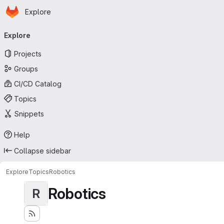
Homepage
Skip to main content
Explore
Primary navigation
Explore
Projects
Groups
CI/CD Catalog
Topics
Snippets
Help
Collapse sidebar
Explore
Topics
Robotics
Robotics
R