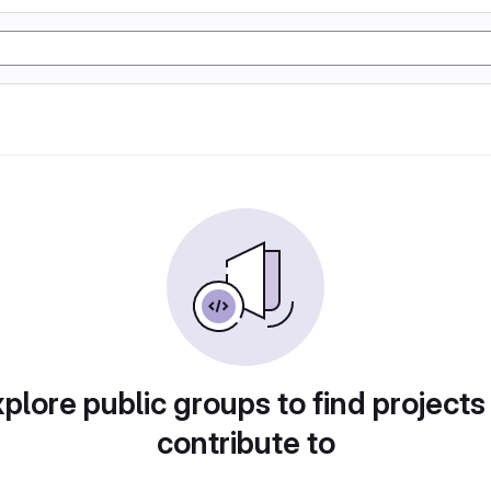
plore public groups to find projects
contribute to