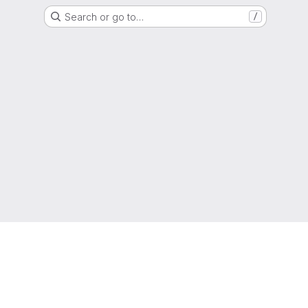
Search or go to…
/