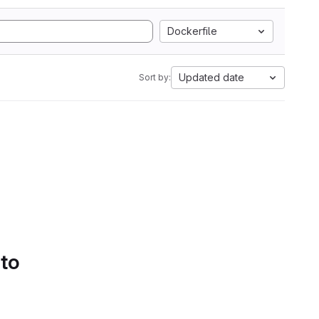
Dockerfile
Updated date
Sort by:
 to