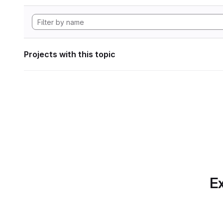
Projects with this topic
Ex