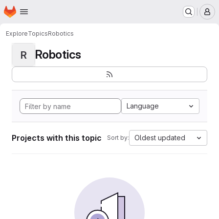
Homepage
Skip to main content
M
Explore
Topics
Robotics
Robotics
R
Language
Projects with this topic
Oldest updated
Sort by: