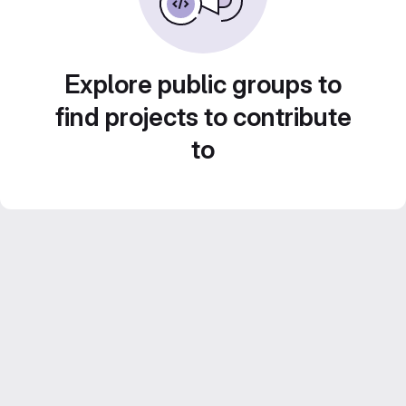
Explore public groups to
find projects to contribute
to