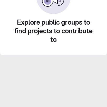
Explore public groups to
find projects to contribute
to