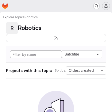
Homepage
Skip to main content
M
Explore
Topics
Robotics
Robotics
R
Batchfile
Projects with this topic
Oldest created
Sort by: