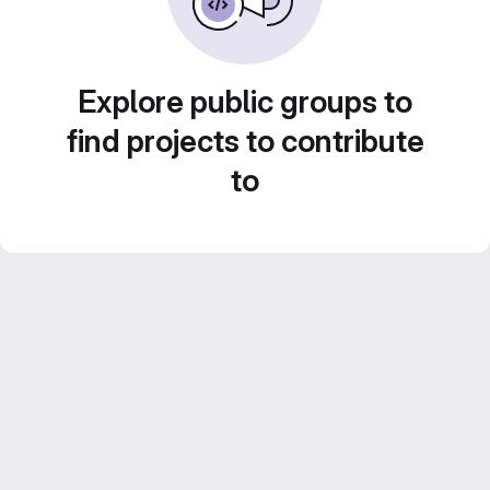
Explore public groups to
find projects to contribute
to