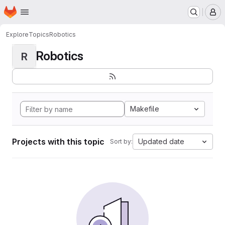
Homepage
Skip to main content
M
Explore
Topics
Robotics
Robotics
R
Makefile
Projects with this topic
Updated date
Sort by: