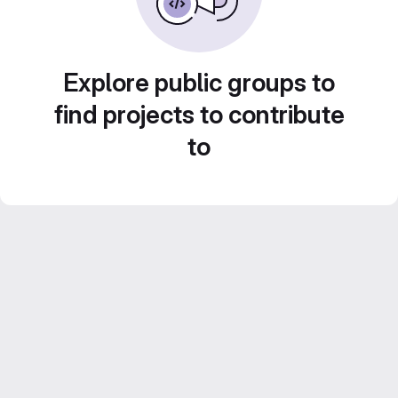
Explore public groups to
find projects to contribute
to