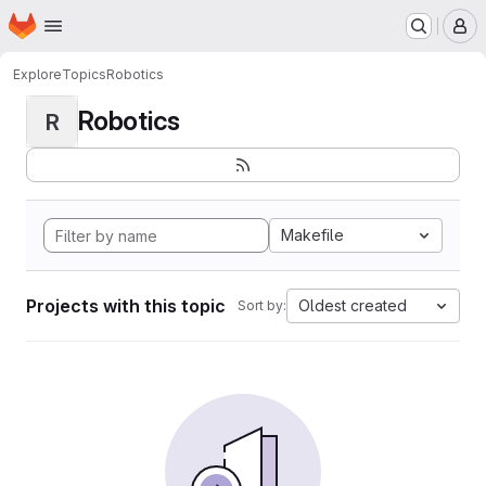
Homepage
Skip to main content
M
Explore
Topics
Robotics
Robotics
R
Makefile
Projects with this topic
Oldest created
Sort by: