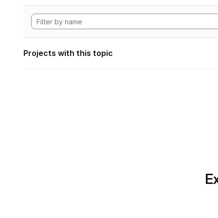
Projects with this topic
Ex