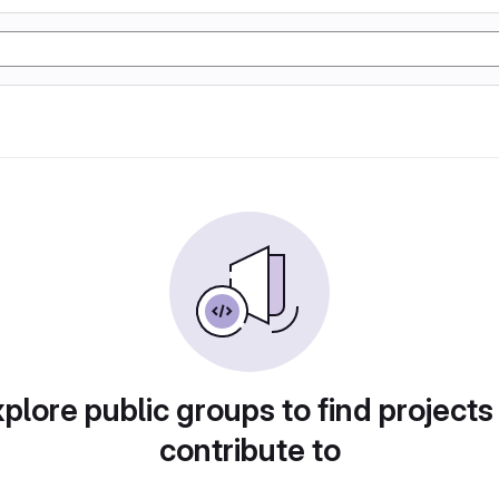
plore public groups to find projects
contribute to