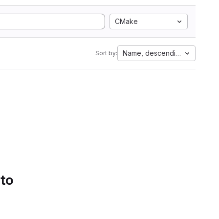
CMake
Name, descending
Sort by:
 to