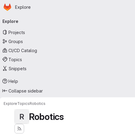
Homepage
Skip to main content
Explore
Primary navigation
Explore
Projects
Groups
CI/CD Catalog
Topics
Snippets
Help
Collapse sidebar
Explore
Topics
Robotics
Robotics
R