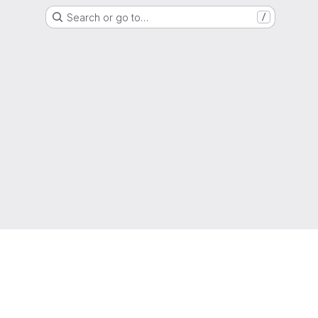
Search or go to…
/