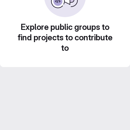
Explore public groups to
find projects to contribute
to