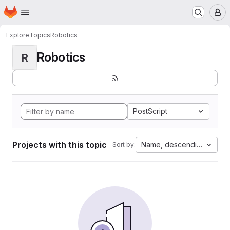
Homepage
Skip to main content
M
Explore
Topics
Robotics
Robotics
R
PostScript
Projects with this topic
Name, descending
Sort by: