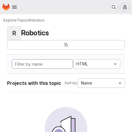
Homepage
Skip to main content
M
Explore
Topics
Robotics
Robotics
R
HTML
Projects with this topic
Name
Sort by: