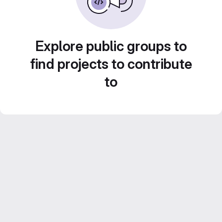
Explore public groups to
find projects to contribute
to