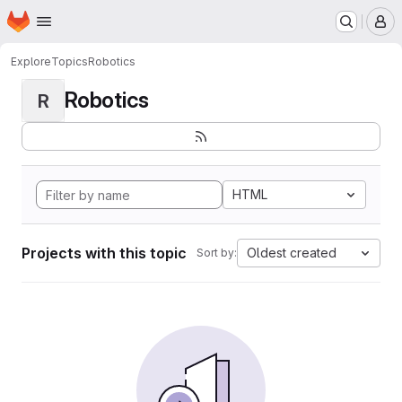
Homepage
Skip to main content
M
Explore
Topics
Robotics
Robotics
R
HTML
Projects with this topic
Oldest created
Sort by: