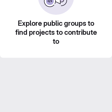
Explore public groups to
find projects to contribute
to