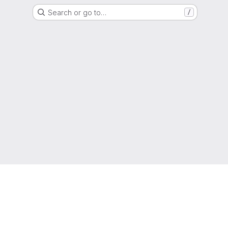
Search or go to…
/