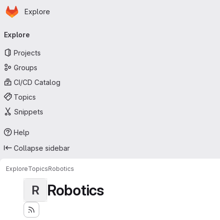
Homepage
Skip to main content
Explore
Primary navigation
Explore
Projects
Groups
CI/CD Catalog
Topics
Snippets
Help
Collapse sidebar
Explore
Topics
Robotics
Robotics
R