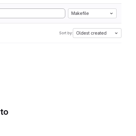
Makefile
Oldest created
Sort by:
 to