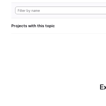
Projects with this topic
Ex