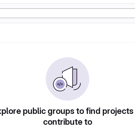
plore public groups to find projects
contribute to