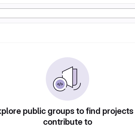
plore public groups to find projects
contribute to