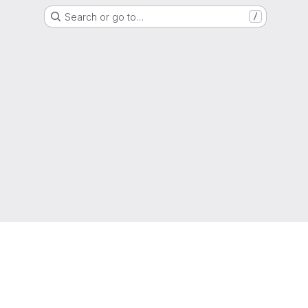
Search or go to…
/