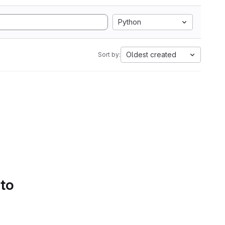
Python
Oldest created
Sort by:
 to