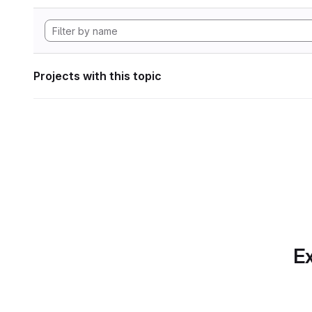
Projects with this topic
Ex