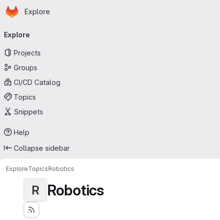
Homepage
Skip to main content
Explore
Primary navigation
Explore
Projects
Groups
CI/CD Catalog
Topics
Snippets
Help
Collapse sidebar
Explore
Topics
Robotics
Robotics
R