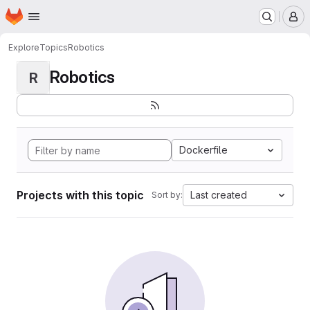
Homepage
Skip to main content
M
Explore
Topics
Robotics
Robotics
R
Dockerfile
Projects with this topic
Last created
Sort by: