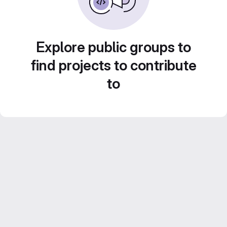
Explore public groups to
find projects to contribute
to