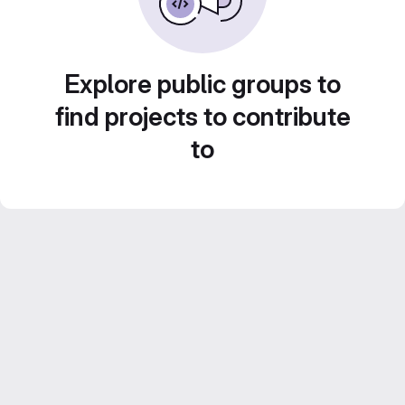
Explore public groups to
find projects to contribute
to