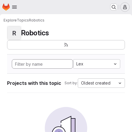
Homepage
Skip to main content
M
Explore
Topics
Robotics
Robotics
R
Lex
Projects with this topic
Oldest created
Sort by: