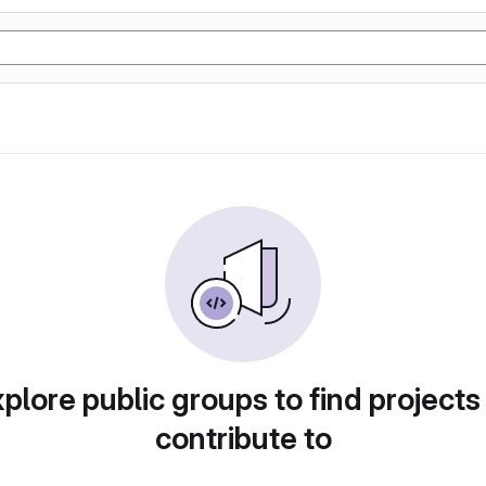
plore public groups to find projects
contribute to