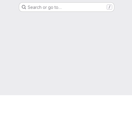
Search or go to…
/