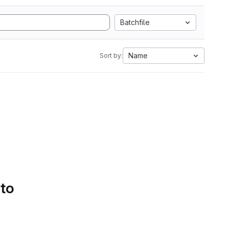
Batchfile
Name
Sort by:
 to