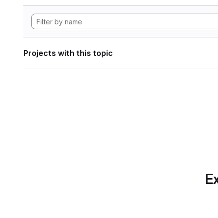
Projects with this topic
Ex