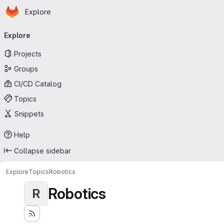
Homepage
Skip to main content
Explore
Primary navigation
Explore
Projects
Groups
CI/CD Catalog
Topics
Snippets
Help
Collapse sidebar
Explore
Topics
Robotics
Robotics
R