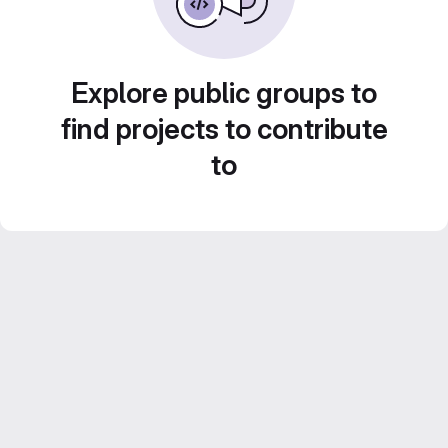
Explore public groups to
find projects to contribute
to