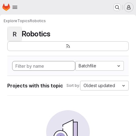
Homepage
Skip to main content
M
Explore
Topics
Robotics
Robotics
R
Batchfile
Projects with this topic
Oldest updated
Sort by: