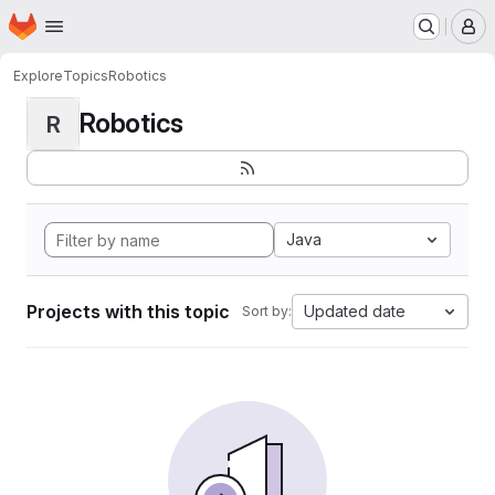
Homepage
Skip to main content
M
Explore
Topics
Robotics
Robotics
R
Java
Projects with this topic
Updated date
Sort by: