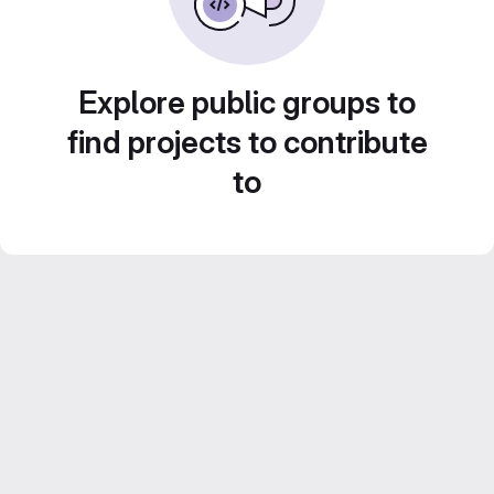
Explore public groups to
find projects to contribute
to