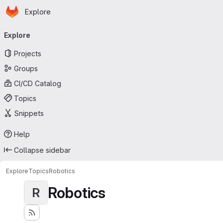
Homepage
Skip to main content
Explore
Primary navigation
Explore
Projects
Groups
CI/CD Catalog
Topics
Snippets
Help
Collapse sidebar
Explore
Topics
Robotics
Robotics
R