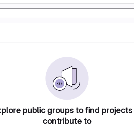
plore public groups to find projects
contribute to