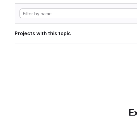
Projects with this topic
Ex