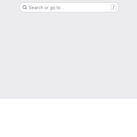
Search or go to…
/