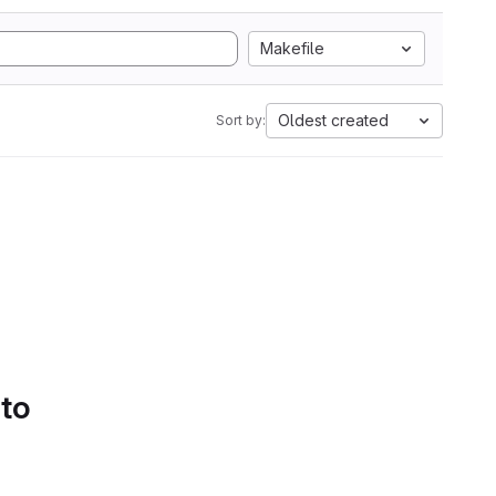
Makefile
Oldest created
Sort by:
 to