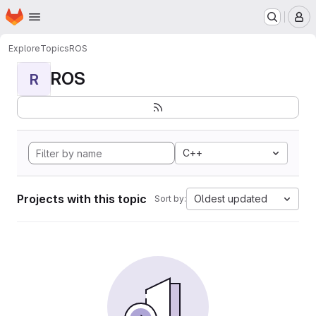
Homepage
Skip to main content
M
Explore
Topics
ROS
ROS
R
C++
Projects with this topic
Oldest updated
Sort by: