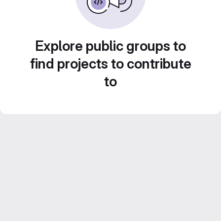
Explore public groups to
find projects to contribute
to