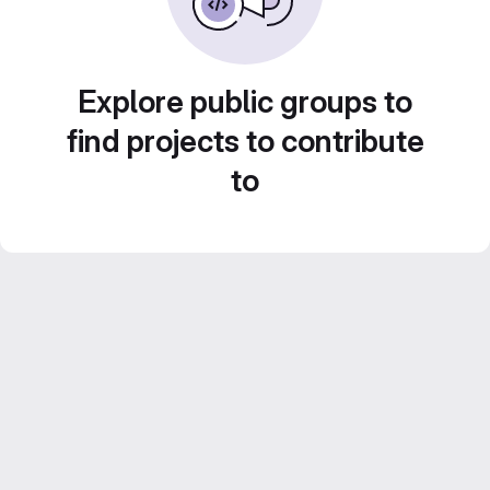
Explore public groups to
find projects to contribute
to