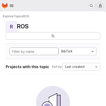
Homepage
Skip to main content
M
Explore
Topics
ROS
ROS
R
BibTeX
Projects with this topic
Last created
Sort by: