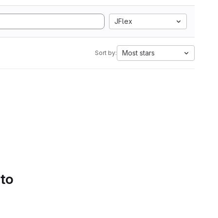
JFlex
Most stars
Sort by:
 to