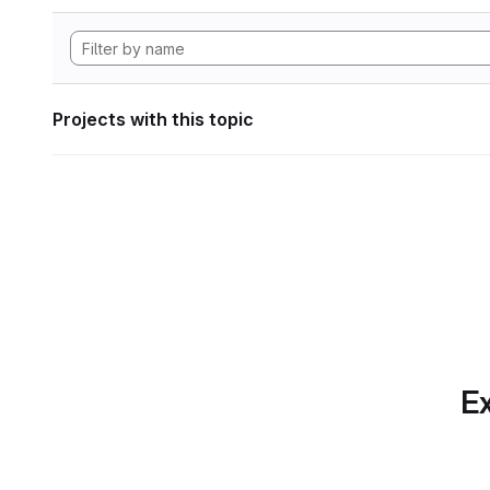
Projects with this topic
Ex