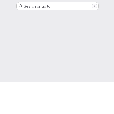
Search or go to…
/