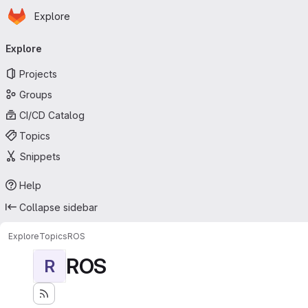
Homepage
Skip to main content
Explore
Primary navigation
Explore
Projects
Groups
CI/CD Catalog
Topics
Snippets
Help
Collapse sidebar
Explore
Topics
ROS
ROS
R