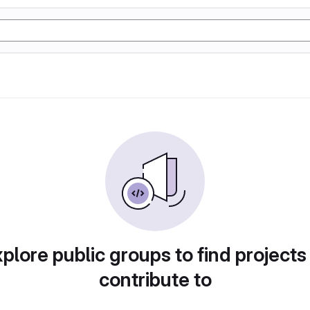
plore public groups to find projects
contribute to