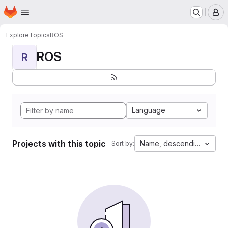
Homepage
Skip to main content
M
Explore
Topics
ROS
ROS
R
Language
Projects with this topic
Name, descending
Sort by: