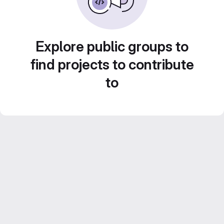
Explore public groups to
find projects to contribute
to