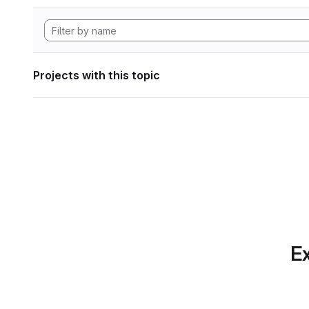
Projects with this topic
Ex