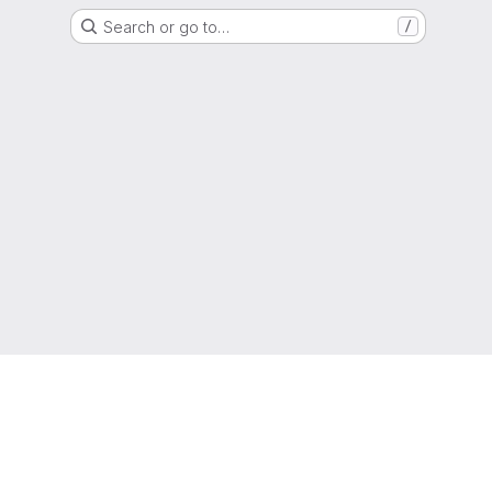
Search or go to…
/