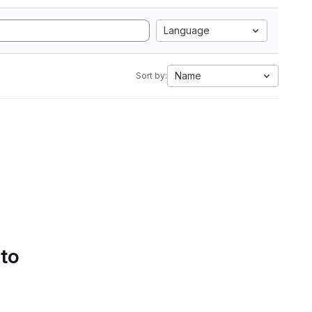
Language
Name
Sort by:
 to