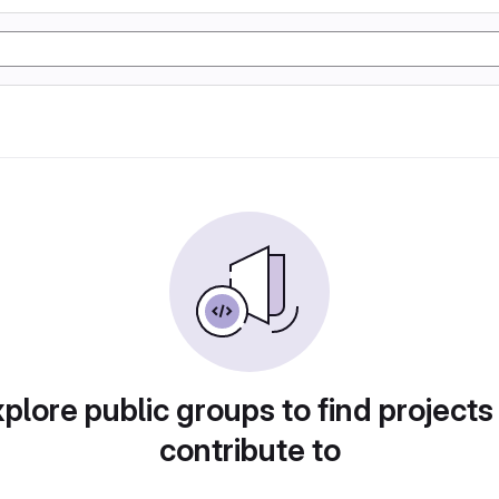
plore public groups to find projects
contribute to