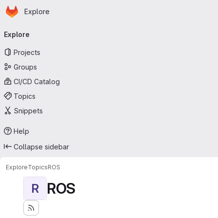
Homepage
Skip to main content
Explore
Primary navigation
Explore
Projects
Groups
CI/CD Catalog
Topics
Snippets
Help
Collapse sidebar
Explore
Topics
ROS
ROS
R