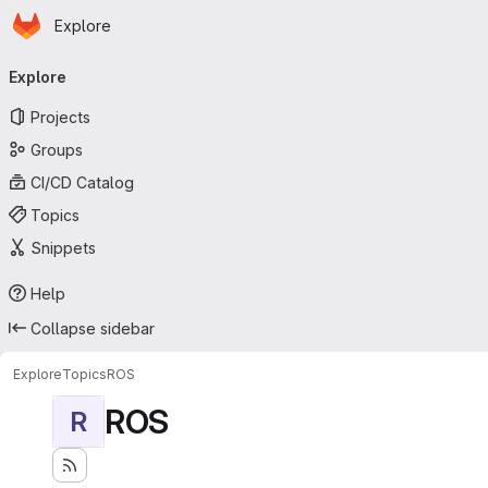
Homepage
Skip to main content
Explore
Primary navigation
Explore
Projects
Groups
CI/CD Catalog
Topics
Snippets
Help
Collapse sidebar
Explore
Topics
ROS
ROS
R