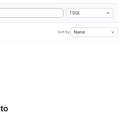
TSQL
Name
Sort by:
 to