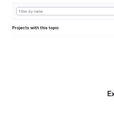
Projects with this topic
Ex