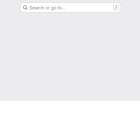
Search or go to…
/