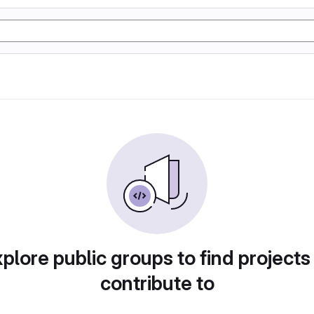
plore public groups to find projects
contribute to