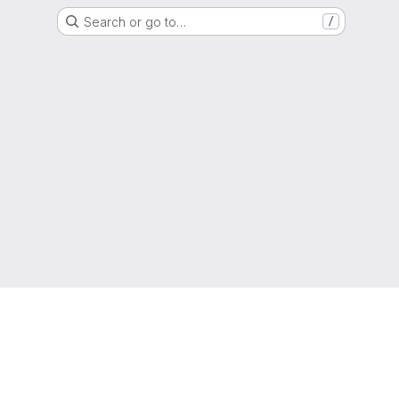
Search or go to…
/