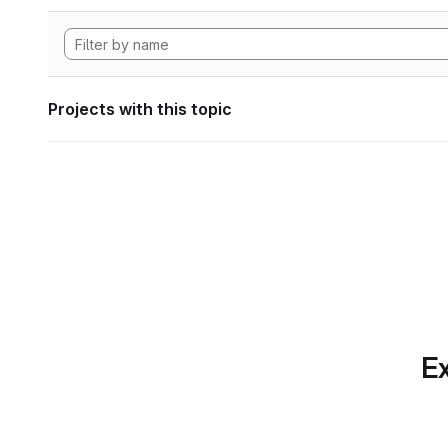
Projects with this topic
Ex