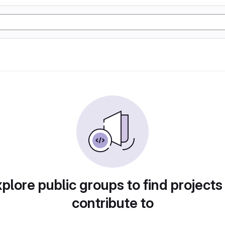
plore public groups to find projects
contribute to