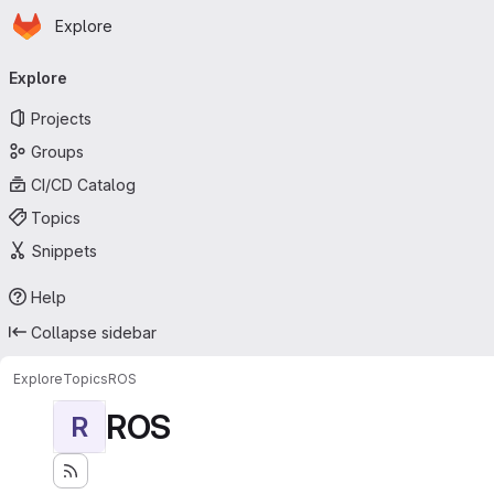
Homepage
Skip to main content
Explore
Primary navigation
Explore
Projects
Groups
CI/CD Catalog
Topics
Snippets
Help
Collapse sidebar
Explore
Topics
ROS
ROS
R