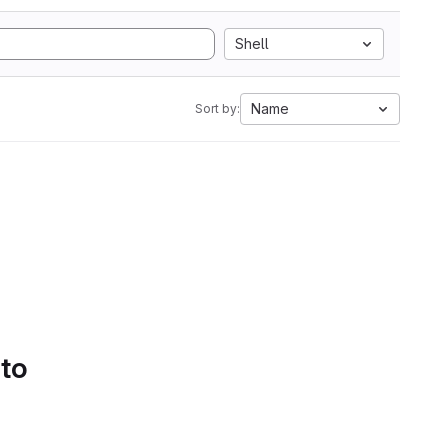
Shell
Name
Sort by:
 to