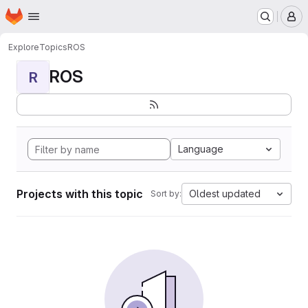
Homepage
Skip to main content
M
Explore
Topics
ROS
ROS
R
Language
Projects with this topic
Oldest updated
Sort by: