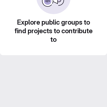
Explore public groups to
find projects to contribute
to