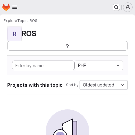
Homepage
Skip to main content
M
Explore
Topics
ROS
ROS
R
PHP
Projects with this topic
Oldest updated
Sort by: