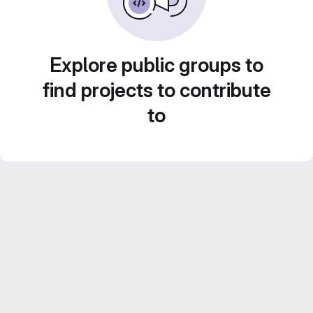
Explore public groups to
find projects to contribute
to