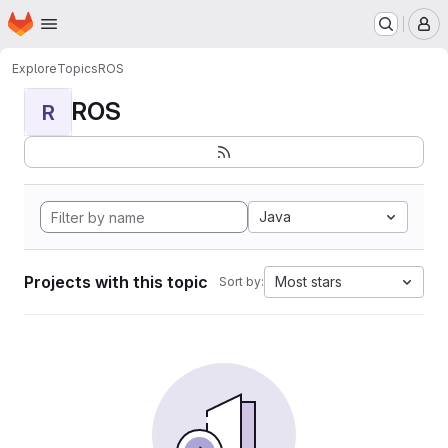
Homepage
Skip to main content
M
Explore
Topics
ROS
ROS
R
Java
Projects with this topic
Most stars
Sort by: