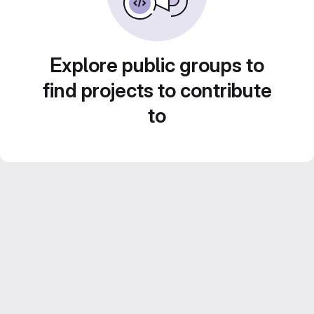
Explore public groups to
find projects to contribute
to